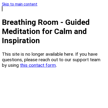
Skip to main content
Breathing Room - Guided
Meditation for Calm and
Inspiration
This site is no longer available here. If you have
questions, please reach out to our support team
by using
this contact form
.