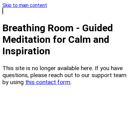
Skip to main content
Breathing Room - Guided
Meditation for Calm and
Inspiration
This site is no longer available here. If you have
questions, please reach out to our support team
by using
this contact form
.