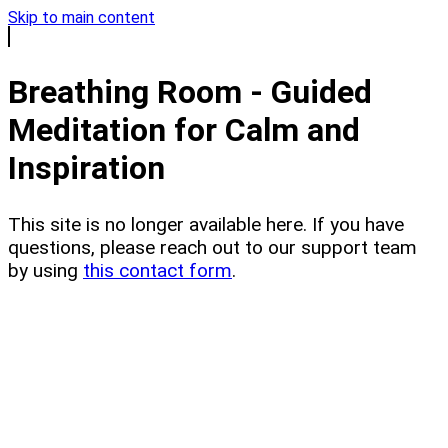
Skip to main content
Breathing Room - Guided
Meditation for Calm and
Inspiration
This site is no longer available here. If you have
questions, please reach out to our support team
by using
this contact form
.