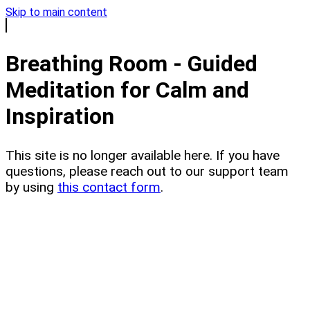
Skip to main content
Breathing Room - Guided
Meditation for Calm and
Inspiration
This site is no longer available here. If you have
questions, please reach out to our support team
by using
this contact form
.