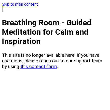
Skip to main content
Breathing Room - Guided
Meditation for Calm and
Inspiration
This site is no longer available here. If you have
questions, please reach out to our support team
by using
this contact form
.