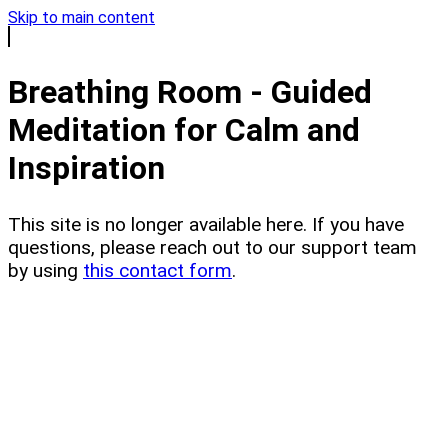
Skip to main content
Breathing Room - Guided
Meditation for Calm and
Inspiration
This site is no longer available here. If you have
questions, please reach out to our support team
by using
this contact form
.