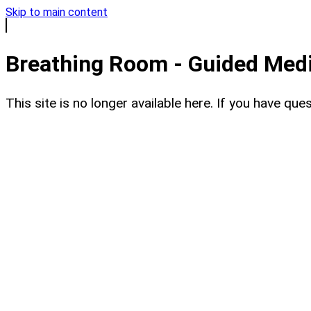
Skip to main content
Breathing Room - Guided Medit
This site is no longer available here. If you have q