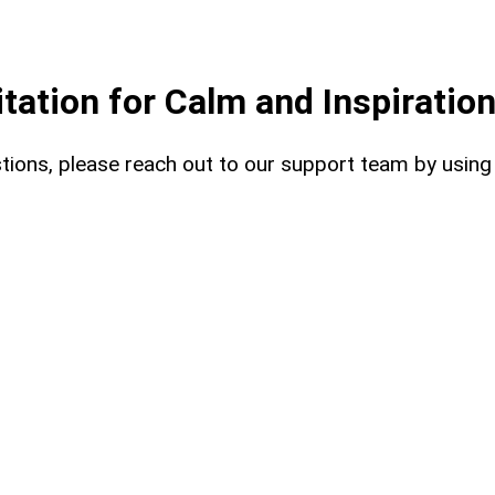
ation for Calm and Inspiratio
uestions, please reach out to our support team by usin