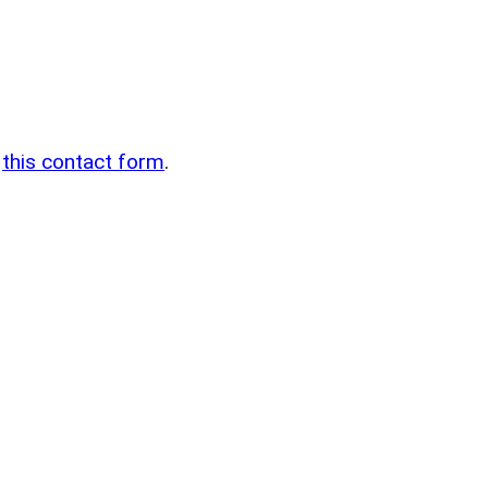
n
g
this contact form
.