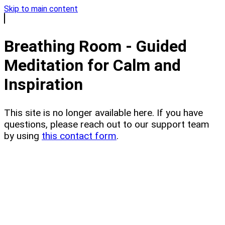
Skip to main content
Breathing Room - Guided
Meditation for Calm and
Inspiration
This site is no longer available here. If you have
questions, please reach out to our support team
by using
this contact form
.