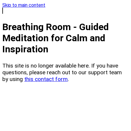
Skip to main content
Breathing Room - Guided
Meditation for Calm and
Inspiration
This site is no longer available here. If you have
questions, please reach out to our support team
by using
this contact form
.