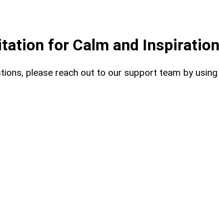
ation for Calm and Inspiratio
uestions, please reach out to our support team by usin