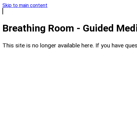
Skip to main content
Breathing Room - Guided Medit
This site is no longer available here. If you have q