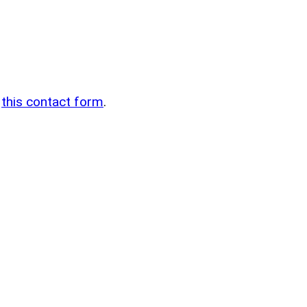
n
g
this contact form
.