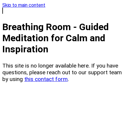
Skip to main content
Breathing Room - Guided
Meditation for Calm and
Inspiration
This site is no longer available here. If you have
questions, please reach out to our support team
by using
this contact form
.