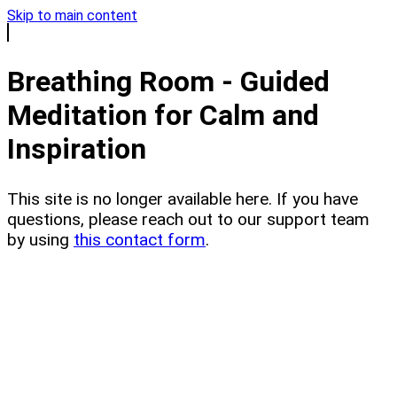
Skip to main content
Breathing Room - Guided
Meditation for Calm and
Inspiration
This site is no longer available here. If you have
questions, please reach out to our support team
by using
this contact form
.