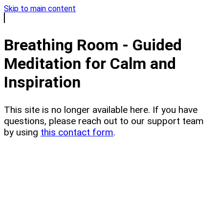
Skip to main content
Breathing Room - Guided
Meditation for Calm and
Inspiration
This site is no longer available here. If you have
questions, please reach out to our support team
by using
this contact form
.